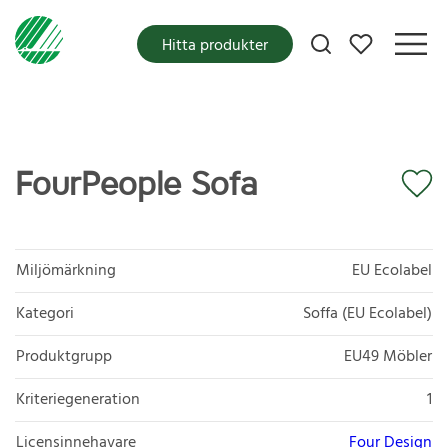
Mina favoriter
Hitta produkter
FourPeople Sofa
Miljömärkning
EU Ecolabel
Kategori
Soffa (EU Ecolabel)
Produktgrupp
EU49 Möbler
Kriteriegeneration
1
Licensinnehavare
Four Design