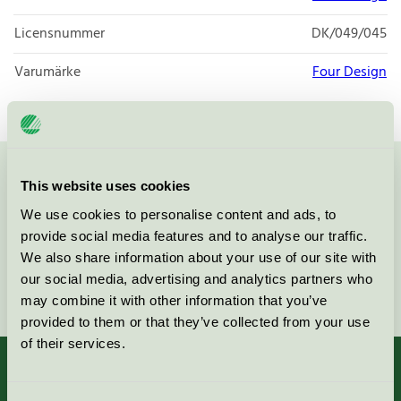
Licensnummer
DK/049/045
Varumärke
Four Design
Kontakta oss på
08-55 55 24 00
eller via formuläret:
This website uses cookies
We use cookies to personalise content and ads, to
provide social media features and to analyse our traffic.
We also share information about your use of our site with
our social media, advertising and analytics partners who
Fortsätt
may combine it with other information that you’ve
provided to them or that they’ve collected from your use
of their services.