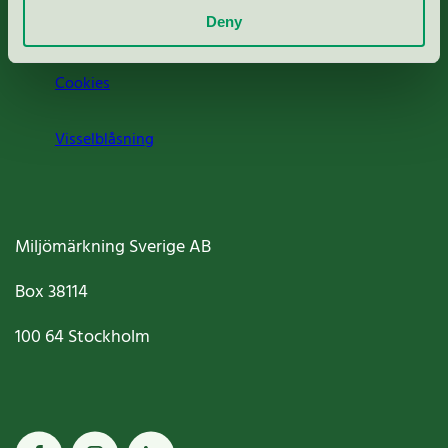
Deny
Jobba hos oss
Cookies
Visselblåsning
Miljömärkning Sverige AB
Box
38114
100 64
Stockholm