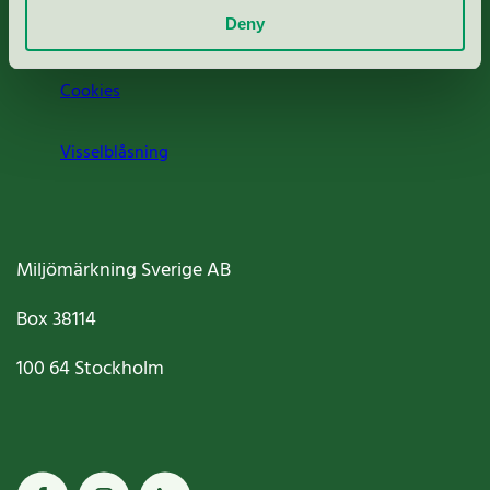
Deny
Jobba hos oss
Cookies
Visselblåsning
Miljömärkning Sverige AB
Box
38114
100 64
Stockholm