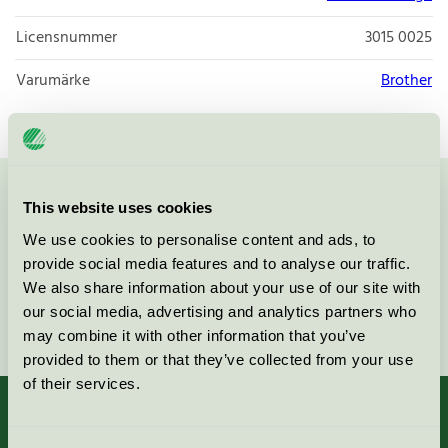
Licensnummer
3015 0025
Varumärke
Brother
Kontakta oss på
08-55 55 24 00
eller via formuläret:
This website uses cookies
We use cookies to personalise content and ads, to
provide social media features and to analyse our traffic.
We also share information about your use of our site with
our social media, advertising and analytics partners who
Fortsätt
may combine it with other information that you’ve
provided to them or that they’ve collected from your use
of their services.