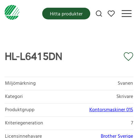
Mina favoriter
Hitta produkter
HL-L6415DN
Miljömärkning
Svanen
Kategori
Skrivare
Produktgrupp
Kontorsmaskiner 015
Kriteriegeneration
7
Licensinnehavare
Brother Sverige