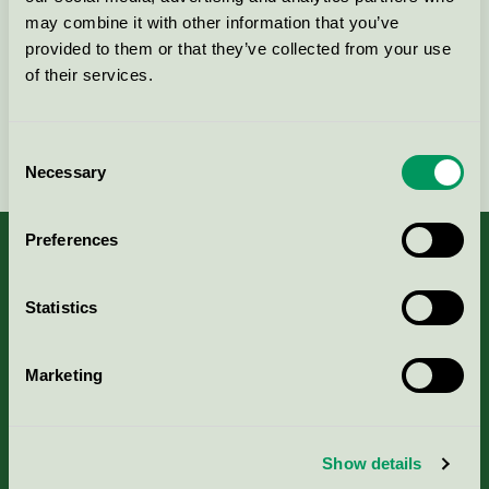
may combine it with other information that you’ve
Kontakta oss på
08-55 55 24 00
eller via formuläret:
provided to them or that they’ve collected from your use
of their services.
Fortsätt
Consent
Necessary
Selection
Preferences
Statistics
Kriterier, ansökan & avgifter
Marketing
Aktuella Remisser
Nordic Ecolabelling Portal
Show details