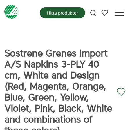
Mina favoriter
Hitta produkter
Sostrene Grenes Import
A/S Napkins 3-PLY 40
cm, White and Design
(Red, Magenta, Orange,
Blue, Green, Yellow,
Violet, Pink, Black, White
and combinations of