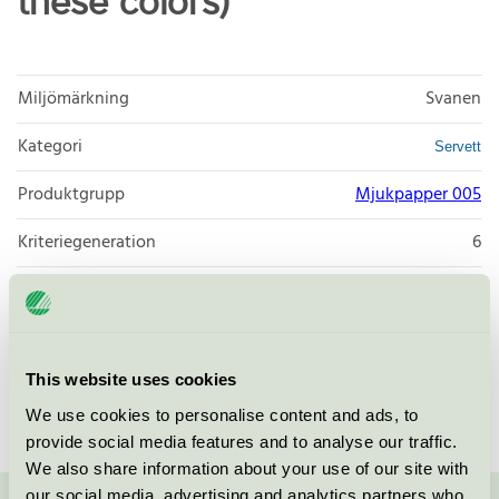
these colors)
Miljömärkning
Svanen
Kategori
Servett
Produktgrupp
Mjukpapper 005
Kriteriegeneration
6
Licensinnehavare
Zaklad Poligraficzny POL-MAK
Licensnummer
3005 0092
This website uses cookies
Varumärke
Søstrene Grene
We use cookies to personalise content and ads, to
provide social media features and to analyse our traffic.
We also share information about your use of our site with
our social media, advertising and analytics partners who