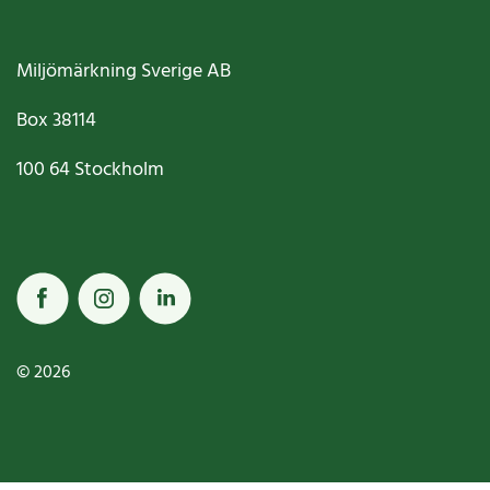
Miljömärkning Sverige AB
Box
38114
100 64
Stockholm
© 2026