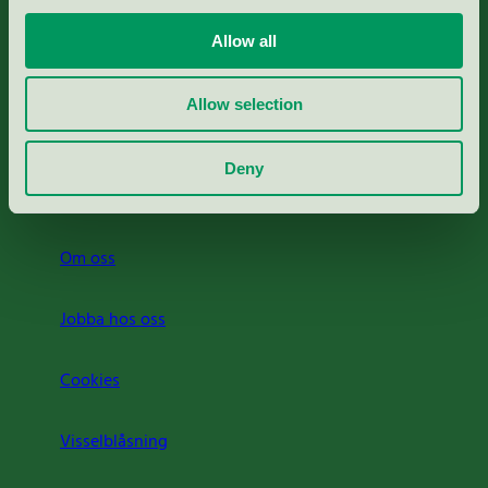
Portal för massa, papper & tryckerier
Allow all
Svanens husproduktportal-HPP
Allow selection
Rapporter & undersökningar
Deny
Press
Om oss
Jobba hos oss
Cookies
Visselblåsning