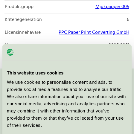
Produktgrupp
Mjukpapper 005
Kriteriegeneration
6
Licensinnehavare
PPC Paper Print Converting GmbH
Licensnummer
3005 0051
This website uses cookies
We use cookies to personalise content and ads, to
Kontakta oss på
08-55 55 24 00
eller via formuläret:
provide social media features and to analyse our traffic.
We also share information about your use of our site with
our social media, advertising and analytics partners who
may combine it with other information that you’ve
Fortsätt
provided to them or that they’ve collected from your use
of their services.