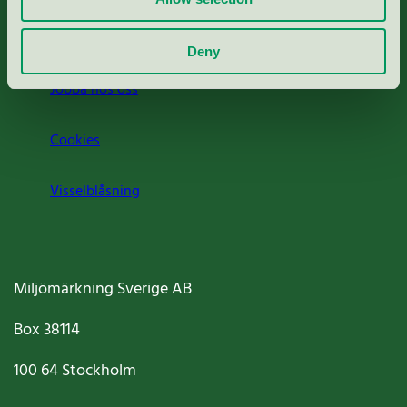
Om oss
Deny
Jobba hos oss
Cookies
Visselblåsning
Miljömärkning Sverige AB
Box
38114
100 64
Stockholm