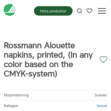
Mina favoriter
Hitta produkter
Rossmann Alouette
napkins, printed, (In any
color based on the
CMYK-system)
Miljömärkning
Svanen
Kategori
Servett