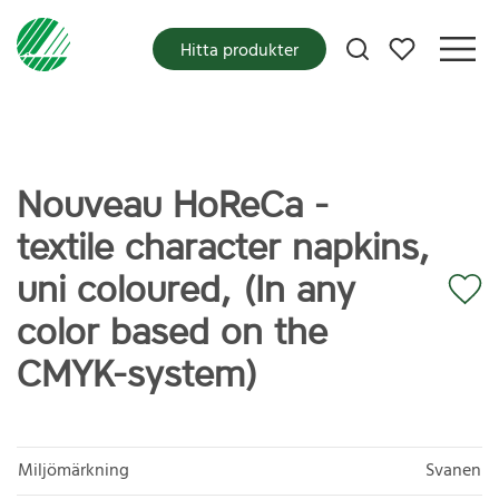
Mina favoriter
Hitta produkter
Nouveau HoReCa -
textile character napkins,
uni coloured, (In any
color based on the
CMYK-system)
Miljömärkning
Svanen