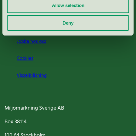
Allow selection
Press
Deny
Om oss
Jobba hos oss
Cookies
Visselblåsning
Miljömärkning Sverige AB
Box
38114
100 64
Stockholm