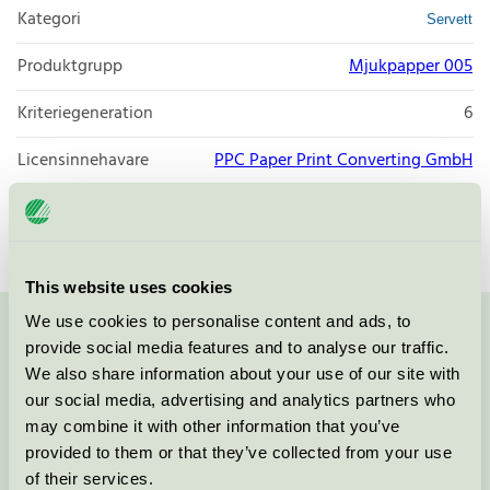
Kategori
Servett
Produktgrupp
Mjukpapper 005
Kriteriegeneration
6
Licensinnehavare
PPC Paper Print Converting GmbH
Licensnummer
3005 0051
This website uses cookies
We use cookies to personalise content and ads, to
Kontakta oss på
08-55 55 24 00
eller via formuläret:
provide social media features and to analyse our traffic.
We also share information about your use of our site with
our social media, advertising and analytics partners who
may combine it with other information that you’ve
provided to them or that they’ve collected from your use
Fortsätt
of their services.