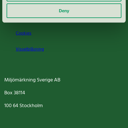
Om oss
Deny
Jobba hos oss
Cookies
Visselblåsning
Miljömärkning Sverige AB
Box
38114
100 64
Stockholm