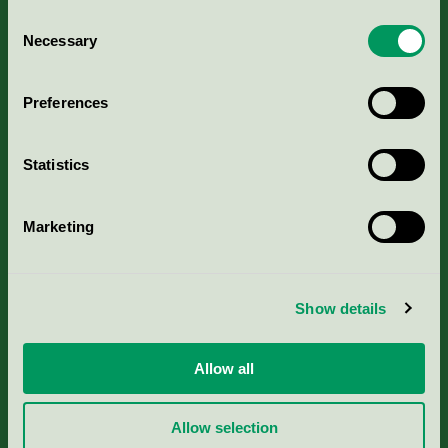
Consent
Necessary
Selection
Kriterier, ansökan & avgifter
Preferences
Aktuella Remisser
Statistics
Nordic Ecolabelling Portal
Portal för massa, papper & tryckerier
Marketing
Svanens husproduktportal-HPP
Show details
Rapporter & undersökningar
Allow all
Press
Allow selection