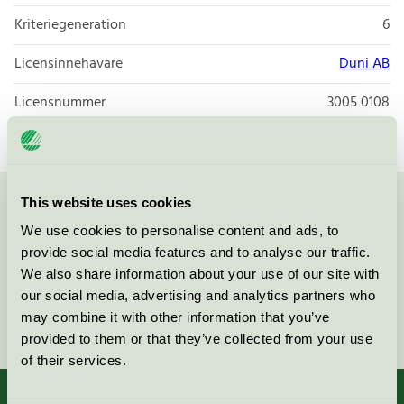
Kriteriegeneration
6
Licensinnehavare
Duni AB
Licensnummer
3005 0108
This website uses cookies
Kontakta oss på
08-55 55 24 00
eller via formuläret:
We use cookies to personalise content and ads, to
provide social media features and to analyse our traffic.
We also share information about your use of our site with
our social media, advertising and analytics partners who
Fortsätt
may combine it with other information that you’ve
provided to them or that they’ve collected from your use
of their services.