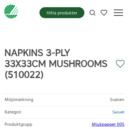
Mina favoriter
Hitta produkter
NAPKINS 3-PLY
33X33CM MUSHROOMS
(510022)
Miljömärkning
Svanen
Kategori
Servett
Produktgrupp
Mjukpapper 005