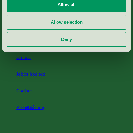
Allow all
Svanens husproduktportal-HPP
Allow selection
Rapporter & undersökningar
Deny
Press
Om oss
Jobba hos oss
Cookies
Visselblåsning