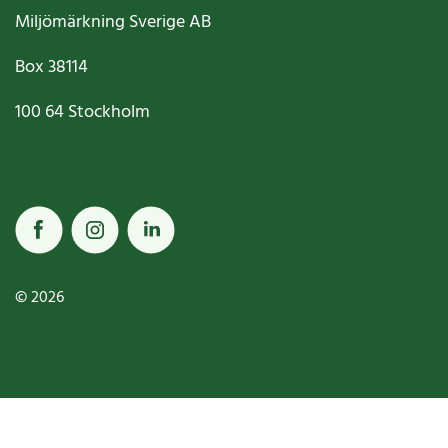
Miljömärkning Sverige AB
Box
38114
100 64
Stockholm
© 2026