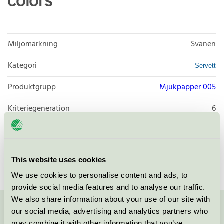
colors
Miljömärkning
Svanen
Kategori
Servett
Produktgrupp
Mjukpapper 005
Kriteriegeneration
6
Licensinnehavare
Zaklad Poligraficzny POL-MAK
Licensnummer
3005 0092
This website uses cookies
We use cookies to personalise content and ads, to
provide social media features and to analyse our traffic.
We also share information about your use of our site with
our social media, advertising and analytics partners who
Kontakta oss på
08-55 55 24 00
eller via formuläret:
may combine it with other information that you’ve