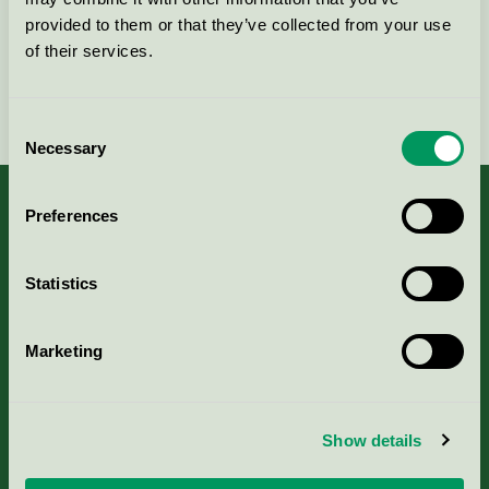
provided to them or that they’ve collected from your use
of their services.
Fortsätt
Consent
Necessary
Selection
Preferences
Kriterier, ansökan & avgifter
Statistics
Aktuella Remisser
Marketing
Nordic Ecolabelling Portal
Show details
Portal för massa, papper & tryckerier