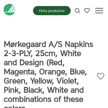
Mina favoriter
Hitta produkter
Mørkegaard A/S Napkins
2-3-PLY, 25cm, White
and Design (Red,
Magenta, Orange, Blue,
Green, Yellow, Violet,
Pink, Black, White and
combinations of these