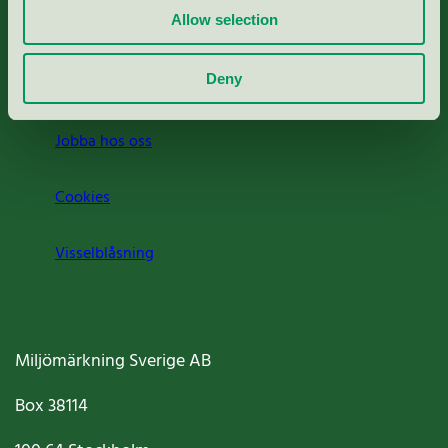
Allow selection
Press
Deny
Om oss
Jobba hos oss
Cookies
Visselblåsning
Miljömärkning Sverige AB
Box
38114