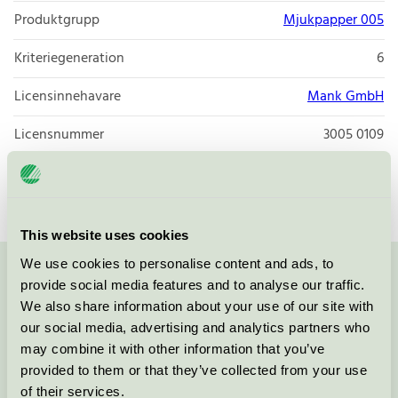
Produktgrupp
Mjukpapper 005
Kriteriegeneration
6
Licensinnehavare
Mank GmbH
Licensnummer
3005 0109
Varumärke
Mank
This website uses cookies
We use cookies to personalise content and ads, to
Kontakta oss på
08-55 55 24 00
eller via formuläret:
provide social media features and to analyse our traffic.
We also share information about your use of our site with
our social media, advertising and analytics partners who
may combine it with other information that you’ve
provided to them or that they’ve collected from your use
Fortsätt
of their services.