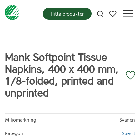
Mina favoriter
Hitta produkter
Mank Softpoint Tissue
Napkins, 400 x 400 mm,
1/8-folded, printed and
unprinted
Miljömärkning
Svanen
Kategori
Servett