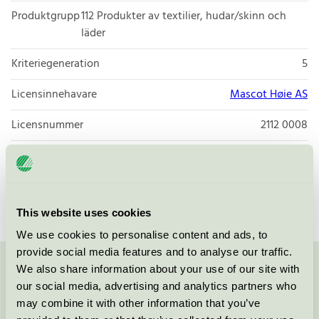
Produktgrupp
112 Produkter av textilier, hudar/skinn och
läder
Kriteriegeneration
5
Licensinnehavare
Mascot Høie AS
Licensnummer
2112 0008
Varumärke
Høie of Scandinavia
Licensnummer
2039 0051
This website uses cookies
We use cookies to personalise content and ads, to
provide social media features and to analyse our traffic.
We also share information about your use of our site with
Kontakta oss på
08-55 55 24 00
eller via formuläret:
our social media, advertising and analytics partners who
may combine it with other information that you’ve