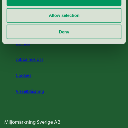
Rapporter & undersökningar
Allow selection
Press
Deny
Om oss
Jobba hos oss
Cookies
Visselblåsning
Miljömärkning Sverige AB