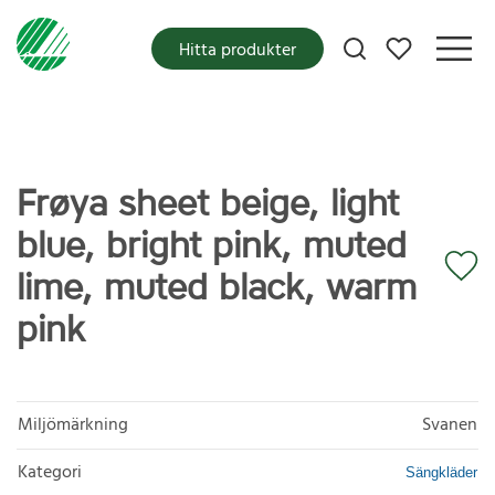
Mina favoriter
Hitta produkter
Frøya sheet beige, light
blue, bright pink, muted
lime, muted black, warm
pink
Miljömärkning
Svanen
Kategori
Sängkläder