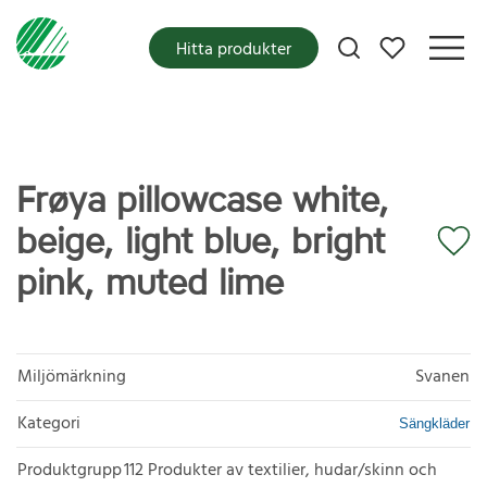
Mina favoriter
Hitta produkter
Frøya pillowcase white,
beige, light blue, bright
pink, muted lime
Miljömärkning
Svanen
Kategori
Sängkläder
Produktgrupp
112 Produkter av textilier, hudar/skinn och