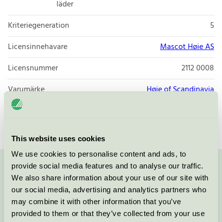
läder
Kriteriegeneration
5
Licensinnehavare
Mascot Høie AS
Licensnummer
2112 0008
Varumärke
Høie of Scandinavia
Licensnummer
2039 0051
This website uses cookies
We use cookies to personalise content and ads, to
provide social media features and to analyse our traffic.
Kontakta oss på
08-55 55 24 00
eller via formuläret:
We also share information about your use of our site with
our social media, advertising and analytics partners who
may combine it with other information that you’ve
provided to them or that they’ve collected from your use