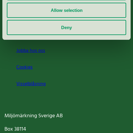
Rapporter & undersökningar
Allow selection
Press
Deny
Om oss
Jobba hos oss
Cookies
Visselblåsning
Miljömärkning Sverige AB
Box
38114