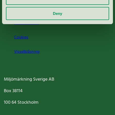
Om oss
Deny
Jobba hos oss
Cookies
Visselblåsning
Miljömärkning Sverige AB
Box
38114
100 64
Stockholm