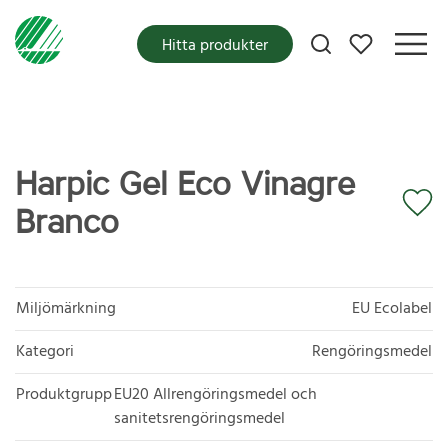
Mina favoriter
Hitta produkter
Harpic Gel Eco Vinagre
Branco
Miljömärkning
EU Ecolabel
Kategori
Rengöringsmedel
Produktgrupp
EU20 Allrengöringsmedel och
sanitetsrengöringsmedel