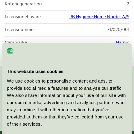
Kriteriegeneration
2
Licensinnehavare
RB Hygiene Home Nordic A/S
Licensnummer
FI/020/001
Varumärke
Harpic
This website uses cookies
Kontakta oss på
08-55 55 24 00
eller via formuläret:
We use cookies to personalise content and ads, to
provide social media features and to analyse our traffic.
We also share information about your use of our site with
our social media, advertising and analytics partners who
may combine it with other information that you’ve
Fortsätt
provided to them or that they’ve collected from your use
of their services.