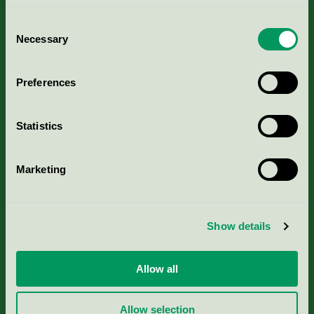
Consent
Necessary
Selection
Kriterier, ansökan & avgifter
Preferences
Aktuella Remisser
Statistics
Nordic Ecolabelling Portal
Marketing
Portal för massa, papper & tryckerier
Svanens husproduktportal-HPP
Show details
Rapporter & undersökningar
Allow all
Press
Allow selection