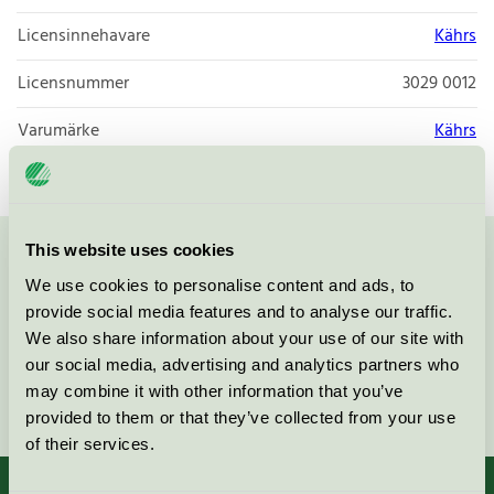
Licensinnehavare
Kährs
Licensnummer
3029 0012
Varumärke
Kährs
This website uses cookies
Kontakta oss på
08-55 55 24 00
eller via formuläret:
We use cookies to personalise content and ads, to
provide social media features and to analyse our traffic.
We also share information about your use of our site with
our social media, advertising and analytics partners who
may combine it with other information that you’ve
Fortsätt
provided to them or that they’ve collected from your use
of their services.