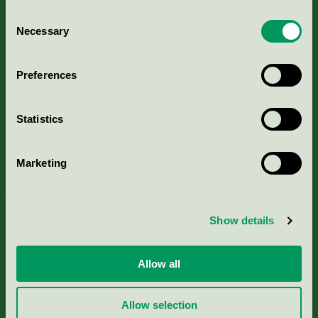
Consent
Necessary
Selection
Kriterier, ansökan & avgifter
Preferences
Aktuella Remisser
Statistics
Nordic Ecolabelling Portal
Marketing
Portal för massa, papper & tryckerier
Svanens husproduktportal-HPP
Show details
Rapporter & undersökningar
Allow all
Press
Allow selection