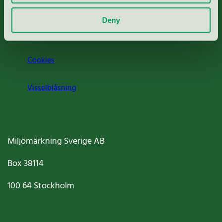
Om oss
Deny
Jobba hos oss
Cookies
Visselblåsning
Miljömärkning Sverige AB
Box
38114
100 64
Stockholm