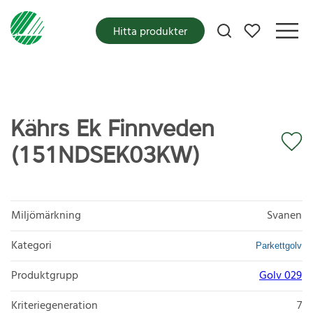
Mina favoriter
Hitta produkter
Kährs Ek Finnveden
(151NDSEK03KW)
Miljömärkning
Svanen
Kategori
Parkettgolv
Produktgrupp
Golv 029
Kriteriegeneration
7