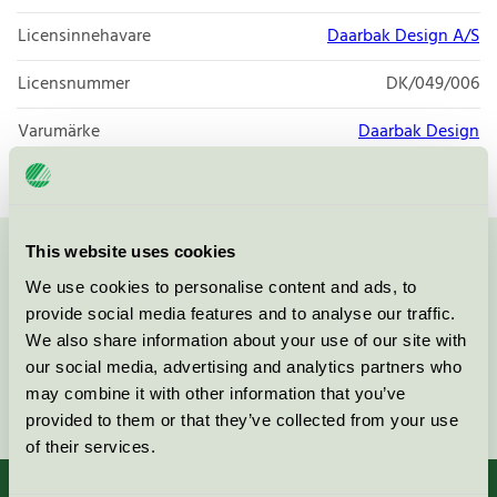
Licensinnehavare
Daarbak Design A/S
Licensnummer
DK/049/006
Varumärke
Daarbak Design
This website uses cookies
Kontakta oss på
08-55 55 24 00
eller via formuläret:
We use cookies to personalise content and ads, to
provide social media features and to analyse our traffic.
We also share information about your use of our site with
our social media, advertising and analytics partners who
may combine it with other information that you’ve
Fortsätt
provided to them or that they’ve collected from your use
of their services.