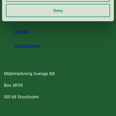
Om oss
Deny
Jobba hos oss
Cookies
Visselblåsning
Miljömärkning Sverige AB
Box
38114
100 64
Stockholm