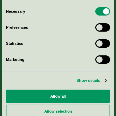
Consent
Necessary
Selection
Kriterier, ansökan & avgifter
Preferences
Aktuella Remisser
Statistics
Nordic Ecolabelling Portal
Marketing
Portal för massa, papper & tryckerier
Svanens husproduktportal-HPP
Show details
Rapporter & undersökningar
Allow all
Press
Allow selection