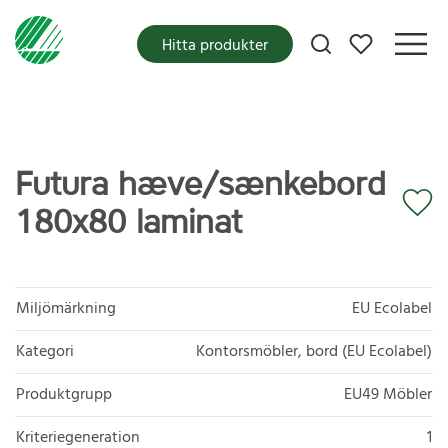
Mina favoriter
Hitta produkter
Futura hæve/sænkebord
180x80 laminat
Miljömärkning
EU Ecolabel
Kategori
Kontorsmöbler, bord (EU Ecolabel)
Produktgrupp
EU49 Möbler
Kriteriegeneration
1