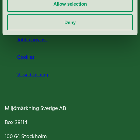
Press
Allow selection
Om oss
Deny
Jobba hos oss
Cookies
Visselblåsning
Miljömärkning Sverige AB
Box
38114
100 64
Stockholm