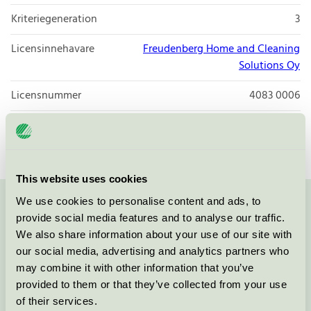
Kriteriegeneration
3
Licensinnehavare
Freudenberg Home and Cleaning
Solutions Oy
Licensnummer
4083 0006
Varumärke
Vileda Professional
This website uses cookies
We use cookies to personalise content and ads, to
Kontakta oss på
08-55 55 24 00
eller via formuläret:
provide social media features and to analyse our traffic.
We also share information about your use of our site with
our social media, advertising and analytics partners who
may combine it with other information that you’ve
provided to them or that they’ve collected from your use
Fortsätt
of their services.