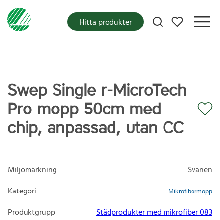
Mina favoriter
Hitta produkter
Swep Single r-MicroTech
Pro mopp 50cm med
chip, anpassad, utan CC
Miljömärkning
Svanen
Kategori
Mikrofibermopp
Produktgrupp
Städprodukter med mikrofiber 083