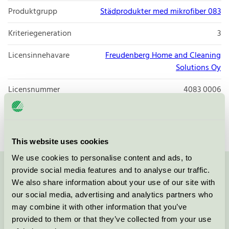
Produktgrupp
Städprodukter med mikrofiber 083
Kriteriegeneration
3
Licensinnehavare
Freudenberg Home and Cleaning
Solutions Oy
Licensnummer
4083 0006
Varumärke
Vileda Professional
This website uses cookies
We use cookies to personalise content and ads, to
provide social media features and to analyse our traffic.
Kontakta oss på
08-55 55 24 00
eller via formuläret:
We also share information about your use of our site with
our social media, advertising and analytics partners who
may combine it with other information that you’ve
provided to them or that they’ve collected from your use