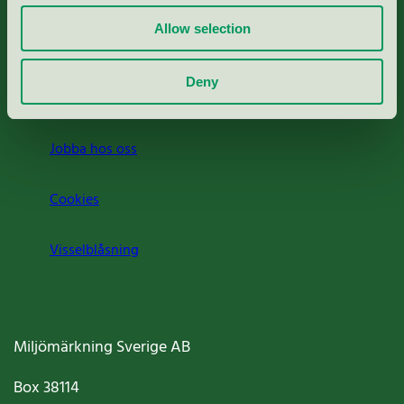
Allow selection
Press
Deny
Om oss
Jobba hos oss
Cookies
Visselblåsning
Miljömärkning Sverige AB
Box
38114