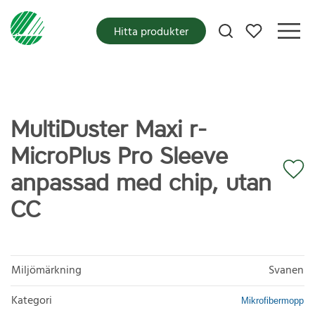
Mina favoriter
Hitta produkter
MultiDuster Maxi r-
MicroPlus Pro Sleeve
anpassad med chip, utan
CC
Miljömärkning
Svanen
Kategori
Mikrofibermopp