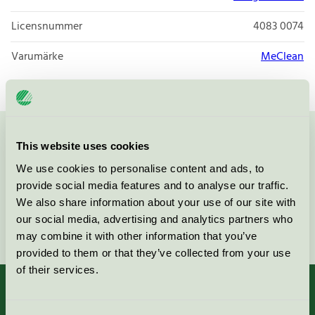
Licensnummer
4083 0074
Varumärke
MeClean
Kontakta oss på
08-55 55 24 00
eller via formuläret:
This website uses cookies
We use cookies to personalise content and ads, to
provide social media features and to analyse our traffic.
We also share information about your use of our site with
our social media, advertising and analytics partners who
Fortsätt
may combine it with other information that you’ve
provided to them or that they’ve collected from your use
of their services.