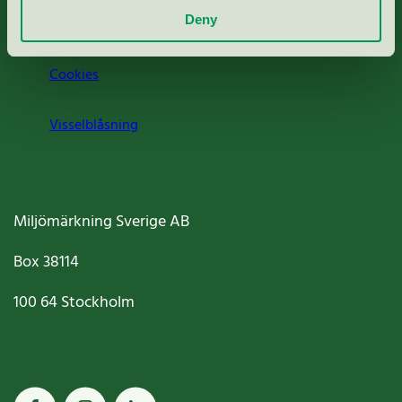
Deny
Jobba hos oss
Cookies
Visselblåsning
Miljömärkning Sverige AB
Box
38114
100 64
Stockholm