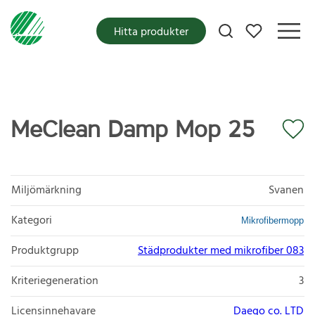
Mina favoriter
Hitta produkter
MeClean Damp Mop 25
Miljömärkning
Svanen
Kategori
Mikrofibermopp
Produktgrupp
Städprodukter med mikrofiber 083
Kriteriegeneration
3
Licensinnehavare
Daego co. LTD