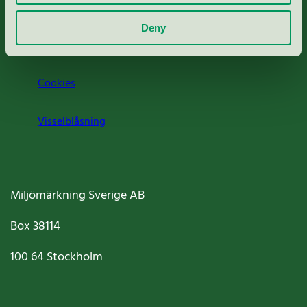
Om oss
Deny
Jobba hos oss
Cookies
Visselblåsning
Miljömärkning Sverige AB
Box
38114
100 64
Stockholm