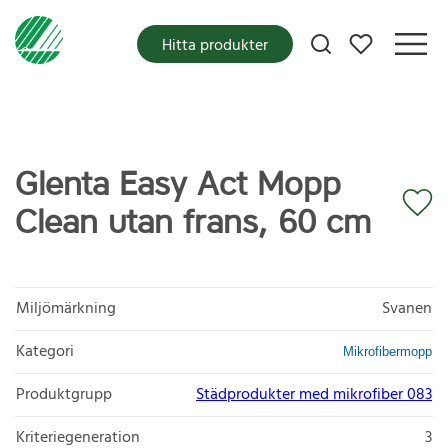
Mina favoriter
Hitta produkter
Glenta Easy Act Mopp
Clean utan frans, 60 cm
Miljömärkning
Svanen
Kategori
Mikrofibermopp
Produktgrupp
Städprodukter med mikrofiber 083
Kriteriegeneration
3