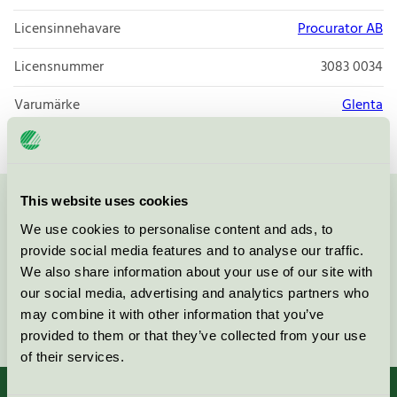
Licensinnehavare
Procurator AB
Licensnummer
3083 0034
Varumärke
Glenta
This website uses cookies
Kontakta oss på
08-55 55 24 00
eller via formuläret:
We use cookies to personalise content and ads, to
provide social media features and to analyse our traffic.
We also share information about your use of our site with
our social media, advertising and analytics partners who
may combine it with other information that you’ve
Fortsätt
provided to them or that they’ve collected from your use
of their services.