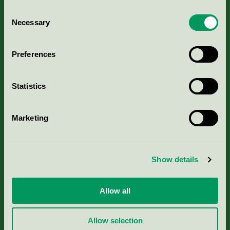
Consent
Necessary
Selection
Kriterier, ansökan & avgifter
Preferences
Aktuella Remisser
Statistics
Nordic Ecolabelling Portal
Marketing
Portal för massa, papper & tryckerier
Svanens husproduktportal-HPP
Show details
Rapporter & undersökningar
Allow all
Press
Allow selection