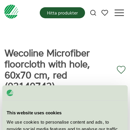
Mina favoriter
Hitta produkter
Wecoline Microfiber
floorcloth with hole,
60x70 cm, red
(03140742)
Miljömärkning
Svanen
This website uses cookies
We use cookies to personalise content and ads, to
Kategori
Mikrofiberduk
provide social media features and to analyse our traffic.