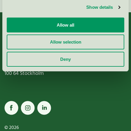
Show details
Allow all
Allow selection
Miljömärkning Sverige AB
Box
38114
Deny
100 64
Stockholm
© 2026