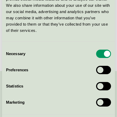
Produktgrupp
Städprodukter med mikrofiber 083
We also share information about your use of our site with
our social media, advertising and analytics partners who
Kriteriegeneration
3
may combine it with other information that you’ve
provided to them or that they’ve collected from your use
Licensinnehavare
Wecovi BV
of their services.
Licensnummer
3083 0021
Consent
Varumärke
Wecoline
Necessary
Selection
Preferences
Kontakta oss på
08-55 55 24 00
eller via formuläret:
Statistics
Marketing
Fortsätt