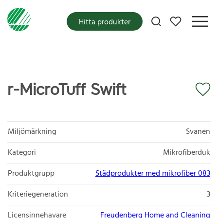
Mina favoriter
Hitta produkter
r-MicroTuff Swift
Miljömärkning
Svanen
Kategori
Mikrofiberduk
Produktgrupp
Städprodukter med mikrofiber 083
Kriteriegeneration
3
Licensinnehavare
Freudenberg Home and Cleaning