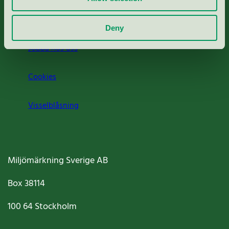
Om oss
Deny
Jobba hos oss
Cookies
Visselblåsning
Miljömärkning Sverige AB
Box
38114
100 64
Stockholm