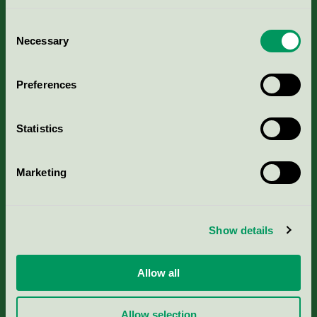
Consent
Necessary
Selection
Kriterier, ansökan & avgifter
Preferences
Aktuella Remisser
Statistics
Nordic Ecolabelling Portal
Marketing
Portal för massa, papper & tryckerier
Svanens husproduktportal-HPP
Show details
Rapporter & undersökningar
Allow all
Press
Allow selection