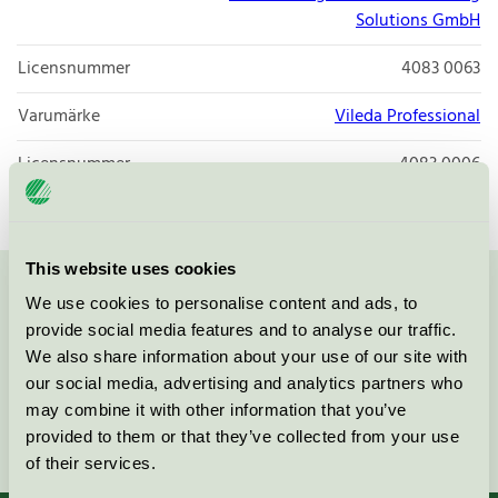
Solutions GmbH
Licensnummer
4083 0063
Varumärke
Vileda Professional
Licensnummer
4083 0006
This website uses cookies
Kontakta oss på
08-55 55 24 00
eller via formuläret:
We use cookies to personalise content and ads, to
provide social media features and to analyse our traffic.
We also share information about your use of our site with
our social media, advertising and analytics partners who
may combine it with other information that you’ve
Fortsätt
provided to them or that they’ve collected from your use
of their services.