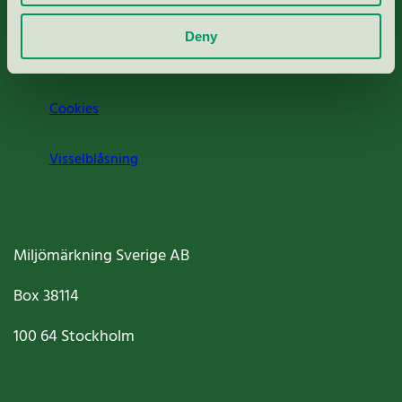
Om oss
Deny
Jobba hos oss
Cookies
Visselblåsning
Miljömärkning Sverige AB
Box
38114
100 64
Stockholm