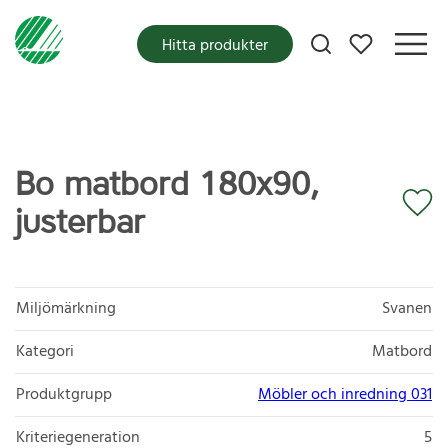
Mina favoriter
Hitta produkter
Bo matbord 180x90,
justerbar
Miljömärkning
Svanen
Kategori
Matbord
Produktgrupp
Möbler och inredning 031
Kriteriegeneration
5