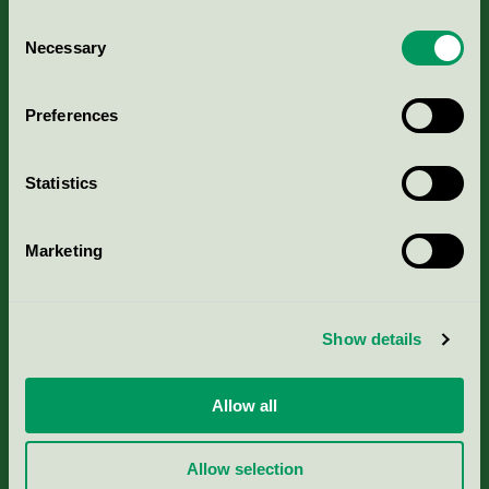
Consent
Necessary
Selection
Kriterier, ansökan & avgifter
Preferences
Aktuella Remisser
Statistics
Nordic Ecolabelling Portal
Marketing
Portal för massa, papper & tryckerier
Svanens husproduktportal-HPP
Show details
Rapporter & undersökningar
Allow all
Press
Allow selection