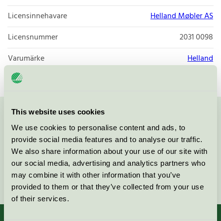
Licensinnehavare
Helland Møbler AS
Licensnummer
2031 0098
Varumärke
Helland
This website uses cookies
Kontakta oss på
08-55 55 24 00
eller via formuläret:
We use cookies to personalise content and ads, to
provide social media features and to analyse our traffic.
We also share information about your use of our site with
our social media, advertising and analytics partners who
may combine it with other information that you’ve
Fortsätt
provided to them or that they’ve collected from your use
of their services.