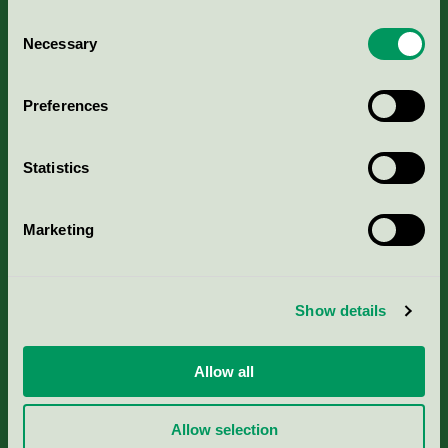
Consent
Necessary
Selection
Kriterier, ansökan & avgifter
Preferences
Aktuella Remisser
Statistics
Nordic Ecolabelling Portal
Marketing
Portal för massa, papper & tryckerier
Svanens husproduktportal-HPP
Show details
Rapporter & undersökningar
Allow all
Press
Allow selection