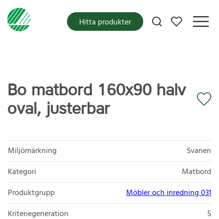
Mina favoriter
Hitta produkter
Bo matbord 160x90 halv
oval, justerbar
Miljömärkning
Svanen
Kategori
Matbord
Produktgrupp
Möbler och inredning 031
Kriteriegeneration
5