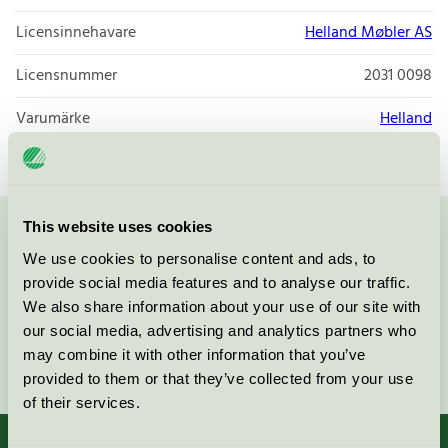
Licensinnehavare
Helland Møbler AS
Licensnummer
2031 0098
Varumärke
Helland
This website uses cookies
Kontakta oss på
08-55 55 24 00
eller via formuläret:
We use cookies to personalise content and ads, to
provide social media features and to analyse our traffic.
We also share information about your use of our site with
our social media, advertising and analytics partners who
may combine it with other information that you’ve
Fortsätt
provided to them or that they’ve collected from your use
of their services.