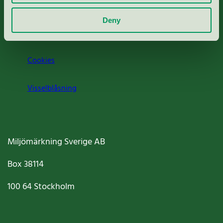
Om oss
Deny
Jobba hos oss
Cookies
Visselblåsning
Miljömärkning Sverige AB
Box
38114
100 64
Stockholm