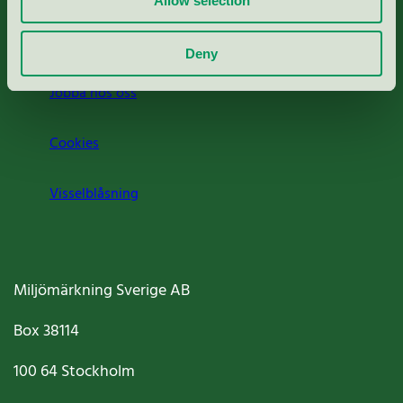
Allow selection
Om oss
Deny
Jobba hos oss
Cookies
Visselblåsning
Miljömärkning Sverige AB
Box
38114
100 64
Stockholm