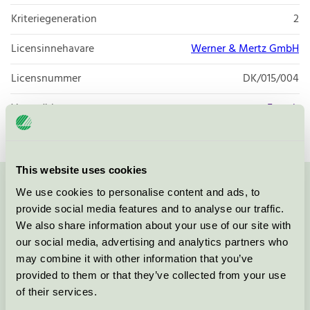
Kriteriegeneration
2
Licensinnehavare
Werner & Mertz GmbH
Licensnummer
DK/015/004
Varumärke
Frosch
This website uses cookies
We use cookies to personalise content and ads, to
Kontakta oss på
08-55 55 24 00
eller via formuläret:
provide social media features and to analyse our traffic.
We also share information about your use of our site with
our social media, advertising and analytics partners who
may combine it with other information that you’ve
Fortsätt
provided to them or that they’ve collected from your use
of their services.