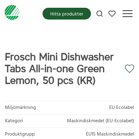
Mina favoriter
Hitta produkter
Frosch Mini Dishwasher
Tabs All-in-one Green
Lemon, 50 pcs (KR)
Miljömärkning
EU Ecolabel
Kategori
Maskindiskmedel (EU-Ecolabel)
Produktgrupp
EU15 Maskindiskmedel