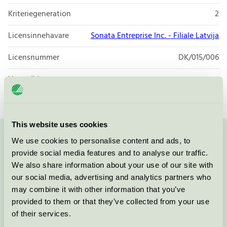
Kriteriegeneration
2
Licensinnehavare
Sonata Entreprise Inc. - Filiale Latvija
Licensnummer
DK/015/006
Varumärke
ecorant
This website uses cookies
We use cookies to personalise content and ads, to
Kontakta oss på
08-55 55 24 00
eller via formuläret:
provide social media features and to analyse our traffic.
We also share information about your use of our site with
our social media, advertising and analytics partners who
may combine it with other information that you’ve
Fortsätt
provided to them or that they’ve collected from your use
of their services.