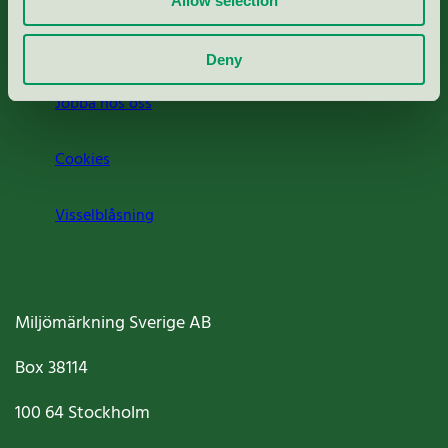
Allow selection
Om oss
Deny
Jobba hos oss
Cookies
Visselblåsning
Miljömärkning Sverige AB
Box
38114
100 64
Stockholm