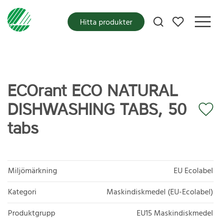
Mina favoriter
Hitta produkter
ECOrant ECO NATURAL
DISHWASHING TABS, 50
tabs
Miljömärkning
EU Ecolabel
Kategori
Maskindiskmedel (EU-Ecolabel)
Produktgrupp
EU15 Maskindiskmedel