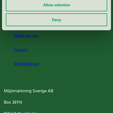
Allow selection
Press
Deny
Om oss
Jobba hos oss
Cookies
Visselblåsning
Miljömärkning Sverige AB
Box
38114