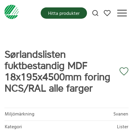
Mina favoriter
Hitta produkter
Sørlandslisten
fuktbestandig MDF
18x195x4500mm foring
NCS/RAL alle farger
Miljömärkning
Svanen
Kategori
Lister