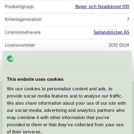
Produktgrupp
Bygg- och fasadskivor 010
Kriteriegeneration
7
Licensinnehavare
Sørlandslisten AS
Licensnummer
2010 0034
Varumärke
Sørlandslisten
This website uses cookies
We use cookies to personalise content and ads, to
Kontakta oss på
08-55 55 24 00
eller via formuläret:
provide social media features and to analyse our traffic.
We also share information about your use of our site with
our social media, advertising and analytics partners who
may combine it with other information that you’ve
provided to them or that they’ve collected from your use
Fortsätt
of their services.