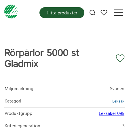
Mina favoriter
Hitta produkter
Rörpärlor 5000 st
Gladmix
Miljömärkning
Svanen
Kategori
Leksak
Produktgrupp
Leksaker 095
Kriteriegeneration
3