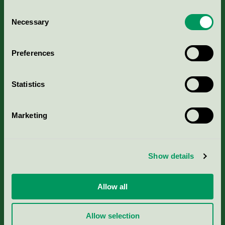
Consent
Necessary
Selection
Kriterier, ansökan & avgifter
Preferences
Aktuella Remisser
Statistics
Nordic Ecolabelling Portal
Marketing
Portal för massa, papper & tryckerier
Svanens husproduktportal-HPP
Show details
Rapporter & undersökningar
Allow all
Press
Allow selection