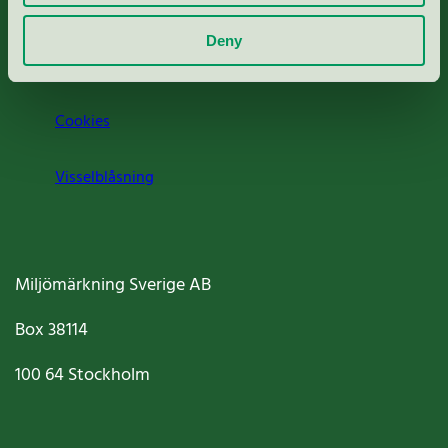
Om oss
Deny
Jobba hos oss
Cookies
Visselblåsning
Miljömärkning Sverige AB
Box
38114
100 64
Stockholm