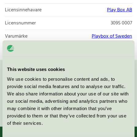
Licensinnehavare
Play Box AB
Licensnummer
3095 0007
Varumärke
Playbox of Sweden
This website uses cookies
Kontakta oss på
08-55 55 24 00
eller via formuläret:
We use cookies to personalise content and ads, to
provide social media features and to analyse our traffic.
We also share information about your use of our site with
our social media, advertising and analytics partners who
may combine it with other information that you’ve
Fortsätt
provided to them or that they’ve collected from your use
of their services.