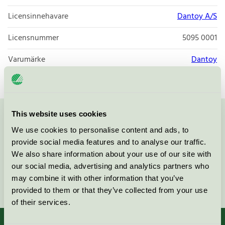
Licensinnehavare
Dantoy A/S
Licensnummer
5095 0001
Varumärke
Dantoy
This website uses cookies
Kontakta oss på
08-55 55 24 00
eller via formuläret:
We use cookies to personalise content and ads, to
provide social media features and to analyse our traffic.
We also share information about your use of our site with
our social media, advertising and analytics partners who
may combine it with other information that you’ve
Fortsätt
provided to them or that they’ve collected from your use
of their services.