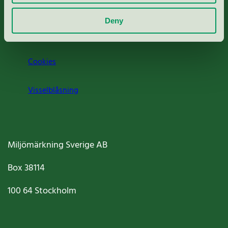
Om oss
Deny
Jobba hos oss
Cookies
Visselblåsning
Miljömärkning Sverige AB
Box
38114
100 64
Stockholm