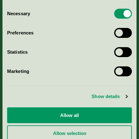
Consent
Necessary
Selection
Kriterier, ansökan & avgifter
Preferences
Aktuella Remisser
Statistics
Nordic Ecolabelling Portal
Marketing
Portal för massa, papper & tryckerier
Svanens husproduktportal-HPP
Show details
Rapporter & undersökningar
Allow all
Press
Allow selection