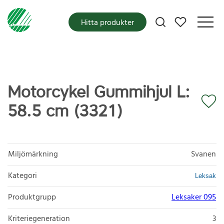
Mina favoriter
Hitta produkter
Motorcykel Gummihjul L:
58.5 cm (3321)
Miljömärkning
Svanen
Kategori
Leksak
Produktgrupp
Leksaker 095
Kriteriegeneration
3