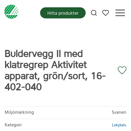
Mina favoriter
Hitta produkter
Buldervegg II med
klatregrep Aktivitet
apparat, grön/sort, 16-
402-040
Miljömärkning
Svanen
Kategori
Lekplats