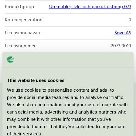
Produktgrupp
Utemöbler, lek- och parkutrustning 073
Kriteriegeneration
4
Licensinnehavare
Søve AS
Licensnummer
2073 0010
Varumärke
Søve
This website uses cookies
We use cookies to personalise content and ads, to
Kontakta oss på
08-55 55 24 00
eller via formuläret:
provide social media features and to analyse our traffic.
We also share information about your use of our site with
our social media, advertising and analytics partners who
may combine it with other information that you’ve
provided to them or that they’ve collected from your use
Fortsätt
of their services.