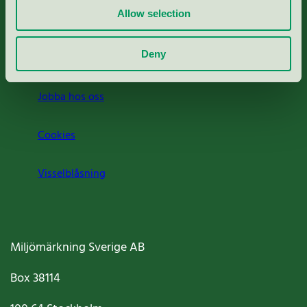
Allow selection
Press
Deny
Om oss
Jobba hos oss
Cookies
Visselblåsning
Miljömärkning Sverige AB
Box
38114