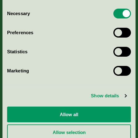
Consent
Necessary
Selection
Kriterier, ansökan & avgifter
Preferences
Aktuella Remisser
Statistics
Nordic Ecolabelling Portal
Marketing
Portal för massa, papper & tryckerier
Svanens husproduktportal-HPP
Show details
Rapporter & undersökningar
Allow all
Press
Allow selection