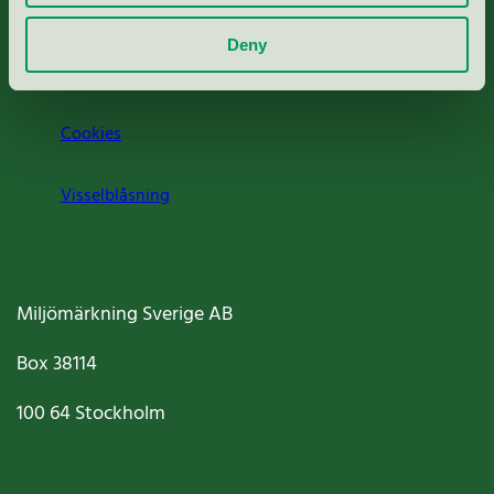
Om oss
Deny
Jobba hos oss
Cookies
Visselblåsning
Miljömärkning Sverige AB
Box
38114
100 64
Stockholm