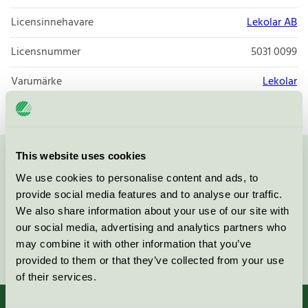
Licensinnehavare
Lekolar AB
Licensnummer
5031 0099
Varumärke
Lekolar
This website uses cookies
Kontakta oss på
08-55 55 24 00
eller via formuläret:
We use cookies to personalise content and ads, to
provide social media features and to analyse our traffic.
We also share information about your use of our site with
our social media, advertising and analytics partners who
may combine it with other information that you’ve
Fortsätt
provided to them or that they’ve collected from your use
of their services.