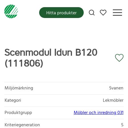
Mina favoriter
Hitta produkter
Scenmodul Idun B120
(111806)
Miljömärkning
Svanen
Kategori
Lekmöbler
Produktgrupp
Möbler och inredning 031
Kriteriegeneration
5