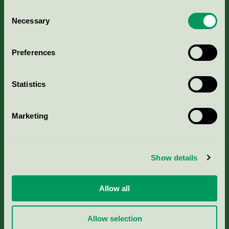
Consent
Necessary
Selection
Kriterier, ansökan & avgifter
Preferences
Aktuella Remisser
Statistics
Nordic Ecolabelling Portal
Portal för massa, papper & tryckerier
Marketing
Svanens husproduktportal-HPP
Show details
Rapporter & undersökningar
Allow all
Press
Allow selection