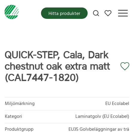
Mina favoriter
Hitta produkter
QUICK-STEP, Cala, Dark
chestnut oak extra matt
(CAL7447-1820)
Miljömärkning
EU Ecolabel
Kategori
Laminatgolv (EU Ecolabel)
Produktgrupp
EU35 Golvbeläggningar av trä