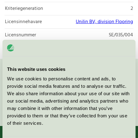
Kriteriegeneration
2
Licensinnehavare
Unilin BV, division Flooring
Licensnummer
SE/035/004
This website uses cookies
Kontakta oss på
08-55 55 24 00
eller via formuläret:
We use cookies to personalise content and ads, to
provide social media features and to analyse our traffic.
We also share information about your use of our site with
our social media, advertising and analytics partners who
Fortsätt
may combine it with other information that you’ve
provided to them or that they’ve collected from your use
of their services.