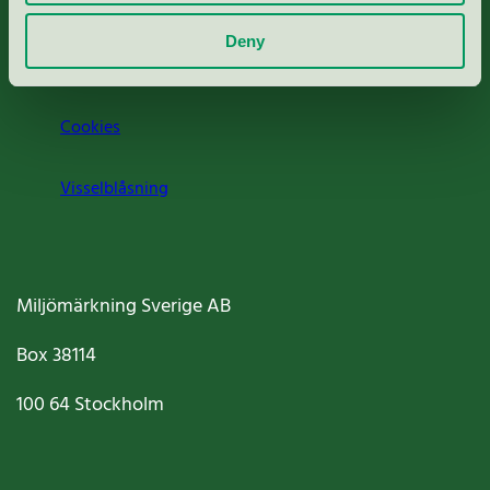
Om oss
Deny
Jobba hos oss
Cookies
Visselblåsning
Miljömärkning Sverige AB
Box
38114
100 64
Stockholm