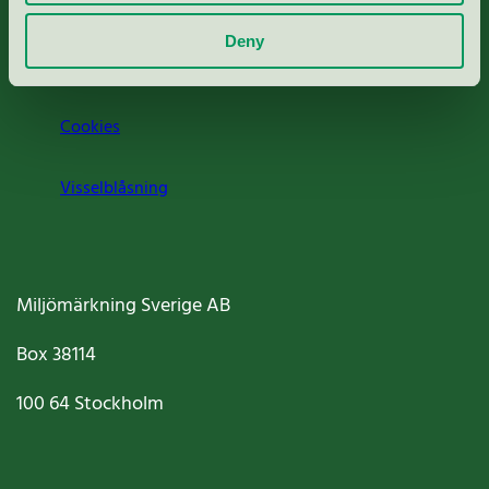
Om oss
Deny
Jobba hos oss
Cookies
Visselblåsning
Miljömärkning Sverige AB
Box
38114
100 64
Stockholm