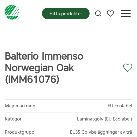
Mina favoriter
Hitta produkter
Balterio Immenso
Norwegian Oak
(IMM61076)
Miljömärkning
EU Ecolabel
Kategori
Laminatgolv (EU Ecolabel)
Produktgrupp
EU35 Golvbeläggningar av trä