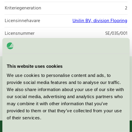
Kriteriegeneration
2
Licensinnehavare
Unilin BV, division Flooring
Licensnummer
SE/035/001
This website uses cookies
Kontakta oss på
08-55 55 24 00
eller via formuläret:
We use cookies to personalise content and ads, to
provide social media features and to analyse our traffic.
We also share information about your use of our site with
our social media, advertising and analytics partners who
Fortsätt
may combine it with other information that you’ve
provided to them or that they’ve collected from your use
of their services.