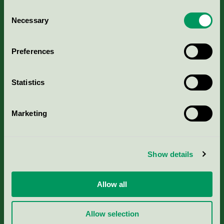
Consent
Necessary
Selection
Kriterier, ansökan & avgifter
Preferences
Aktuella Remisser
Statistics
Nordic Ecolabelling Portal
Portal för massa, papper & tryckerier
Marketing
Svanens husproduktportal-HPP
Show details
Rapporter & undersökningar
Allow all
Press
Allow selection