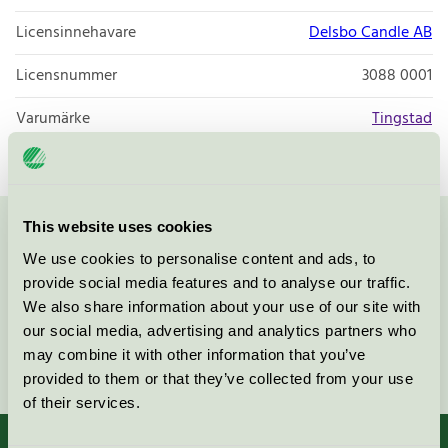
Licensinnehavare
Delsbo Candle AB
Licensnummer
3088 0001
Varumärke
Tingstad
This website uses cookies
Kontakta oss på
08-55 55 24 00
eller via formuläret:
We use cookies to personalise content and ads, to
provide social media features and to analyse our traffic.
We also share information about your use of our site with
our social media, advertising and analytics partners who
may combine it with other information that you’ve
Fortsätt
provided to them or that they’ve collected from your use
of their services.