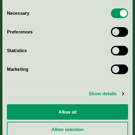
Consent
Necessary
Selection
Kriterier, ansökan & avgifter
Preferences
Aktuella Remisser
Statistics
Nordic Ecolabelling Portal
Marketing
Portal för massa, papper & tryckerier
Svanens husproduktportal-HPP
Show details
Rapporter & undersökningar
Allow all
Press
Allow selection