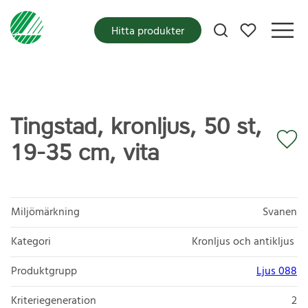
Mina favoriter
Hitta produkter
Tingstad, kronljus, 50 st,
19-35 cm, vita
Miljömärkning
Svanen
Kategori
Kronljus och antikljus
Produktgrupp
Ljus 088
Kriteriegeneration
2