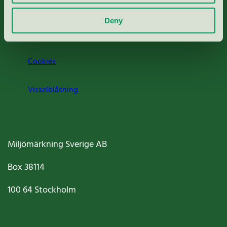
Om oss
Deny
Jobba hos oss
Cookies
Visselblåsning
Miljömärkning Sverige AB
Box
38114
100 64
Stockholm