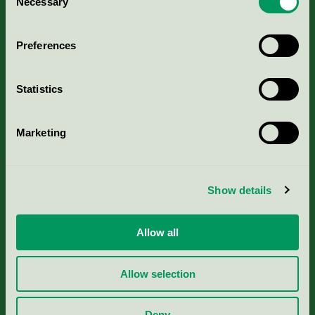
Necessary
Selection
Aktuella Remisser
Preferences
Nordic Ecolabelling Portal
Statistics
Portal för massa, papper & tryckerier
Marketing
Svanens husproduktportal-HPP
Rapporter & undersökningar
Show details
Press
Allow all
Om oss
Allow selection
Jobba hos oss
Deny