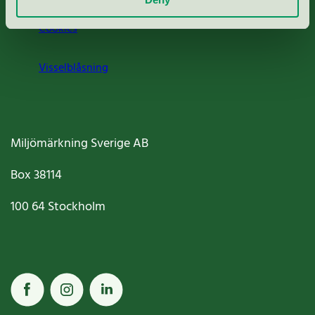
Cookies
Visselblåsning
Miljömärkning Sverige AB
Box
38114
100 64
Stockholm