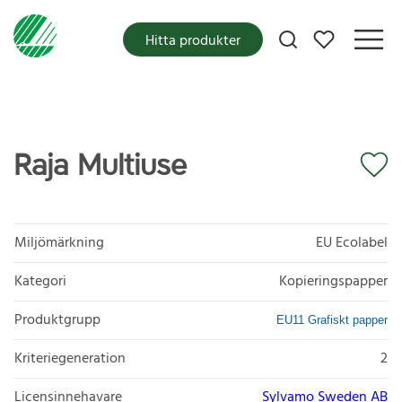
Mina favoriter
Hitta produkter
Raja Multiuse
Miljömärkning
EU Ecolabel
Kategori
Kopieringspapper
Produktgrupp
EU11 Grafiskt papper
Kriteriegeneration
2
Licensinnehavare
Sylvamo Sweden AB