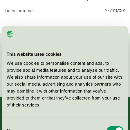
Licensnummer
SE/011/001
Kontakta oss på
08-55 55 24 00
eller via formuläret:
This website uses cookies
We use cookies to personalise content and ads, to
provide social media features and to analyse our traffic.
We also share information about your use of our site with
Fortsätt
our social media, advertising and analytics partners who
may combine it with other information that you’ve
provided to them or that they’ve collected from your use
of their services.
Kriterier, ansökan & avgifter
Consent