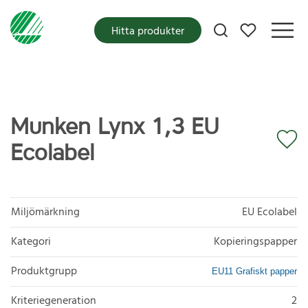
Mina favoriter
Hitta produkter
Munken Lynx 1,3 EU
Ecolabel
Miljömärkning
EU Ecolabel
Kategori
Kopieringspapper
Produktgrupp
EU11 Grafiskt papper
Kriteriegeneration
2