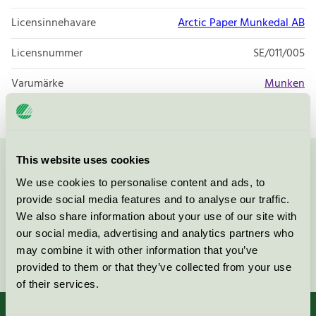
Licensinnehavare
Arctic Paper Munkedal AB
Licensnummer
SE/011/005
Varumärke
Munken
This website uses cookies
Kontakta oss på
08-55 55 24 00
eller via formuläret:
We use cookies to personalise content and ads, to
provide social media features and to analyse our traffic.
We also share information about your use of our site with
our social media, advertising and analytics partners who
may combine it with other information that you’ve
Fortsätt
provided to them or that they’ve collected from your use
of their services.