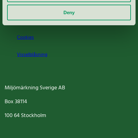
Om oss
Deny
Jobba hos oss
Cookies
Visselblåsning
Miljömärkning Sverige AB
Box
38114
100 64
Stockholm