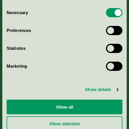
Consent
Necessary
Selection
Kriterier, ansökan & avgifter
Preferences
Aktuella Remisser
Statistics
Nordic Ecolabelling Portal
Marketing
Portal för massa, papper & tryckerier
Svanens husproduktportal-HPP
Show details
Rapporter & undersökningar
Allow all
Press
Allow selection