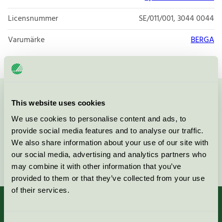
Licensnummer
SE/011/001, 3044 0044
Varumärke
BERGA
Kontakta oss på
08-55 55 24 00
eller via formuläret:
This website uses cookies
We use cookies to personalise content and ads, to
provide social media features and to analyse our traffic.
We also share information about your use of our site with
our social media, advertising and analytics partners who
Fortsätt
may combine it with other information that you’ve
provided to them or that they’ve collected from your use
of their services.