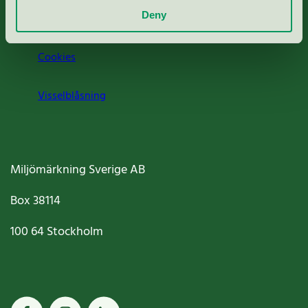
Deny
Jobba hos oss
Cookies
Visselblåsning
Miljömärkning Sverige AB
Box
38114
100 64
Stockholm