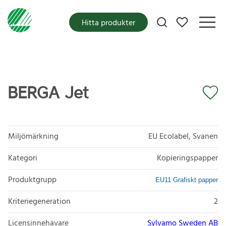
Mina favoriter
Hitta produkter
BERGA Jet
Miljömärkning
EU Ecolabel, Svanen
Kategori
Kopieringspapper
Produktgrupp
EU11 Grafiskt papper
Kriteriegeneration
2
Licensinnehavare
Sylvamo Sweden AB