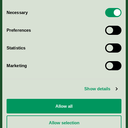
Consent
Necessary
Selection
Kriterier, ansökan & avgifter
Preferences
Aktuella Remisser
Statistics
Nordic Ecolabelling Portal
Marketing
Portal för massa, papper & tryckerier
Svanens husproduktportal-HPP
Show details
Rapporter & undersökningar
Allow all
Press
Allow selection