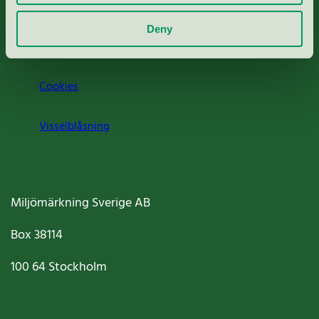
Om oss
Deny
Jobba hos oss
Cookies
Visselblåsning
Miljömärkning Sverige AB
Box
38114
100 64
Stockholm