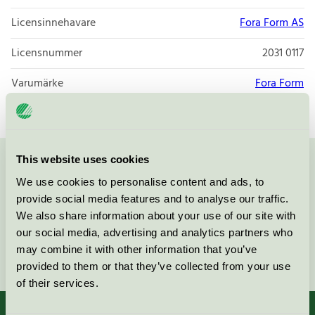
Licensinnehavare
Fora Form AS
Licensnummer
2031 0117
Varumärke
Fora Form
This website uses cookies
Kontakta oss på
08-55 55 24 00
eller via formuläret:
We use cookies to personalise content and ads, to
provide social media features and to analyse our traffic.
We also share information about your use of our site with
our social media, advertising and analytics partners who
may combine it with other information that you’ve
Fortsätt
provided to them or that they’ve collected from your use
of their services.