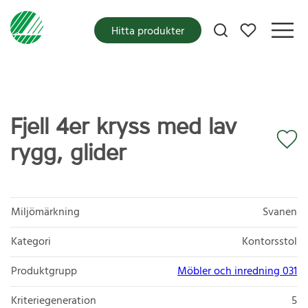
Mina favoriter
Hitta produkter
Fjell 4er kryss med lav
rygg, glider
Miljömärkning
Svanen
Kategori
Kontorsstol
Produktgrupp
Möbler och inredning 031
Kriteriegeneration
5