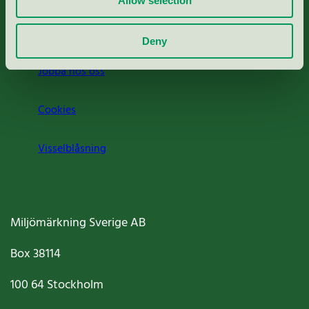
Allow selection
Om oss
Deny
Jobba hos oss
Cookies
Visselblåsning
Miljömärkning Sverige AB
Box
38114
100 64
Stockholm