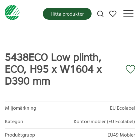
Mina favoriter
Hitta produkter
5438ECO Low plinth,
ECO, H95 x W1604 x
D390 mm
Miljömärkning
EU Ecolabel
Kategori
Kontorsmöbler (EU Ecolabel)
Produktgrupp
EU49 Möbler