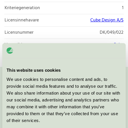
Kriteriegeneration
1
Licensinnehavare
Cube Design A/S
Licensnummer
DK/049/022
Varumärke
Cube
This website uses cookies
We use cookies to personalise content and ads, to
Kontakta oss på
08-55 55 24 00
eller via formuläret:
provide social media features and to analyse our traffic.
We also share information about your use of our site with
our social media, advertising and analytics partners who
may combine it with other information that you’ve
Fortsätt
provided to them or that they’ve collected from your use
of their services.