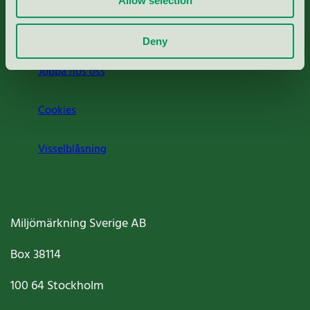
Allow selection
Om oss
Deny
Jobba hos oss
Cookies
Visselblåsning
Miljömärkning Sverige AB
Box
38114
100 64
Stockholm