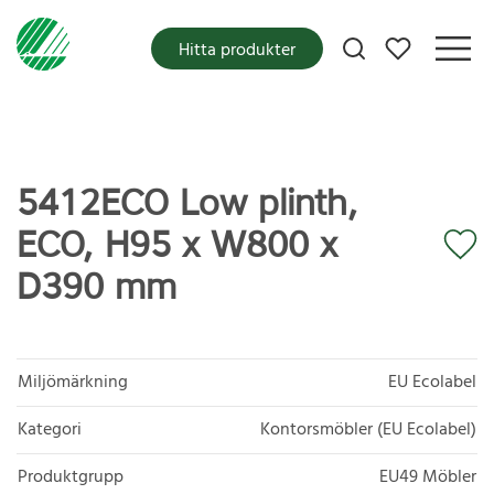
Mina favoriter
Hitta produkter
5412ECO Low plinth,
ECO, H95 x W800 x
D390 mm
Miljömärkning
EU Ecolabel
Kategori
Kontorsmöbler (EU Ecolabel)
Produktgrupp
EU49 Möbler