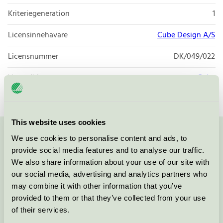
Kriteriegeneration
1
Licensinnehavare
Cube Design A/S
Licensnummer
DK/049/022
Varumärke
Cube
This website uses cookies
We use cookies to personalise content and ads, to
Kontakta oss på
08-55 55 24 00
eller via formuläret:
provide social media features and to analyse our traffic.
We also share information about your use of our site with
our social media, advertising and analytics partners who
may combine it with other information that you’ve
Fortsätt
provided to them or that they’ve collected from your use
of their services.