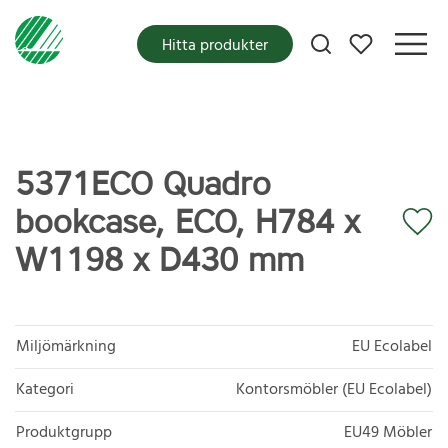
Mina favoriter
Hitta produkter
5371ECO Quadro
bookcase, ECO, H784 x
W1198 x D430 mm
Miljömärkning
EU Ecolabel
Kategori
Kontorsmöbler (EU Ecolabel)
Produktgrupp
EU49 Möbler