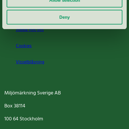
Allow selection
Om oss
Deny
Jobba hos oss
Cookies
Visselblåsning
Miljömärkning Sverige AB
Box
38114
100 64
Stockholm