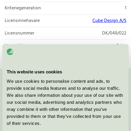
Kriteriegeneration
1
Licensinnehavare
Cube Design A/S
Licensnummer
DK/049/022
Varumärke
Cube
This website uses cookies
We use cookies to personalise content and ads, to
Kontakta oss på
08-55 55 24 00
eller via formuläret:
provide social media features and to analyse our traffic.
We also share information about your use of our site with
our social media, advertising and analytics partners who
may combine it with other information that you’ve
Fortsätt
provided to them or that they’ve collected from your use
of their services.