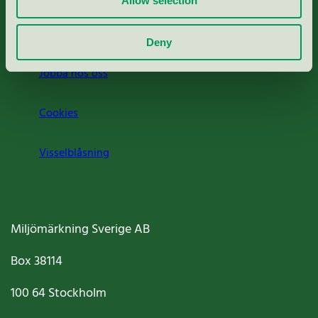
Allow selection
Om oss
Deny
Jobba hos oss
Cookies
Visselblåsning
Miljömärkning Sverige AB
Box
38114
100 64
Stockholm