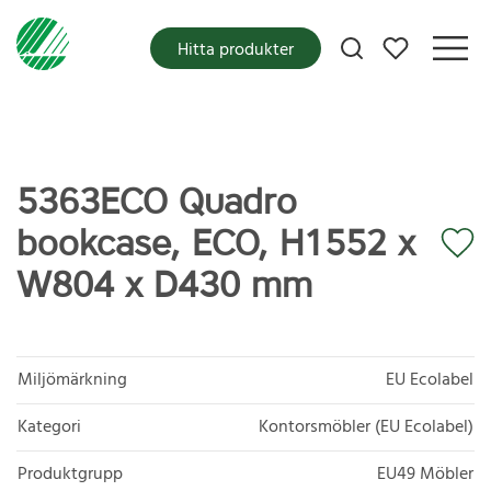
Mina favoriter
Hitta produkter
5363ECO Quadro
bookcase, ECO, H1552 x
W804 x D430 mm
Miljömärkning
EU Ecolabel
Kategori
Kontorsmöbler (EU Ecolabel)
Produktgrupp
EU49 Möbler