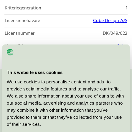
Kriteriegeneration
1
Licensinnehavare
Cube Design A/S
Licensnummer
DK/049/022
Varumärke
Cube
This website uses cookies
We use cookies to personalise content and ads, to
Kontakta oss på
08-55 55 24 00
eller via formuläret:
provide social media features and to analyse our traffic.
We also share information about your use of our site with
our social media, advertising and analytics partners who
may combine it with other information that you’ve
Fortsätt
provided to them or that they’ve collected from your use
of their services.