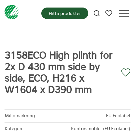
Mina favoriter
Hitta produkter
3158ECO High plinth for
2x D 430 mm side by
side, ECO, H216 x
W1604 x D390 mm
Miljömärkning
EU Ecolabel
Kategori
Kontorsmöbler (EU Ecolabel)