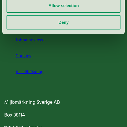
Allow selection
Press
Deny
Om oss
Jobba hos oss
Cookies
Visselblåsning
Miljömärkning Sverige AB
Box
38114