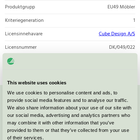
Produktgrupp
EU49 Möbler
Kriteriegeneration
1
Licensinnehavare
Cube Design A/S
Licensnummer
DK/049/022
Varumärke
Cube
This website uses cookies
We use cookies to personalise content and ads, to
Kontakta oss på
08-55 55 24 00
eller via formuläret:
provide social media features and to analyse our traffic.
We also share information about your use of our site with
our social media, advertising and analytics partners who
may combine it with other information that you’ve
provided to them or that they’ve collected from your use
Fortsätt
of their services.