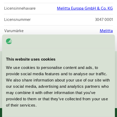
Licensinnehavare
Melitta Europa GmbH & Co. KG
Licensnummer
3047 0001
Varumärke
Melitta
This website uses cookies
Kontakta oss på
08-55 55 24 00
eller via formuläret:
We use cookies to personalise content and ads, to
provide social media features and to analyse our traffic.
We also share information about your use of our site with
our social media, advertising and analytics partners who
may combine it with other information that you’ve
Fortsätt
provided to them or that they’ve collected from your use
of their services.