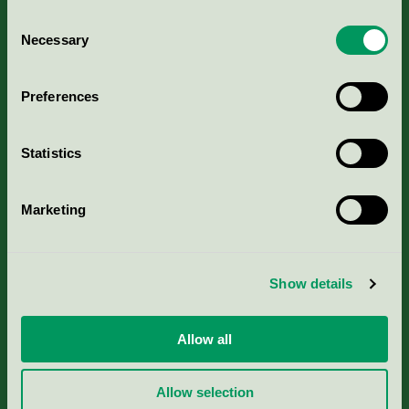
Consent
Necessary
Selection
Kriterier, ansökan & avgifter
Preferences
Aktuella Remisser
Statistics
Nordic Ecolabelling Portal
Marketing
Portal för massa, papper & tryckerier
Svanens husproduktportal-HPP
Show details
Rapporter & undersökningar
Allow all
Press
Allow selection