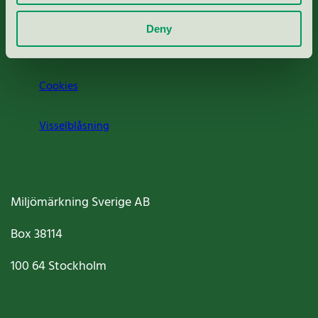
Om oss
Deny
Jobba hos oss
Cookies
Visselblåsning
Miljömärkning Sverige AB
Box
38114
100 64
Stockholm