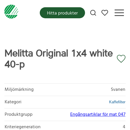
Mina favoriter
Hitta produkter
Melitta Original 1x4 white
40-p
Miljömärkning
Svanen
Kategori
Kaffefilter
Produktgrupp
Engångsartiklar för mat 047
Kriteriegeneration
4