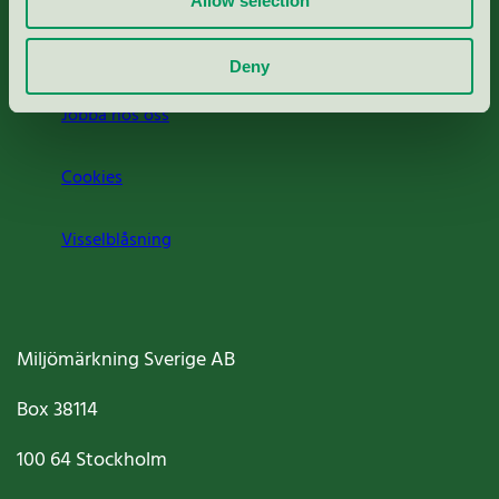
Allow selection
Om oss
Deny
Jobba hos oss
Cookies
Visselblåsning
Miljömärkning Sverige AB
Box
38114
100 64
Stockholm