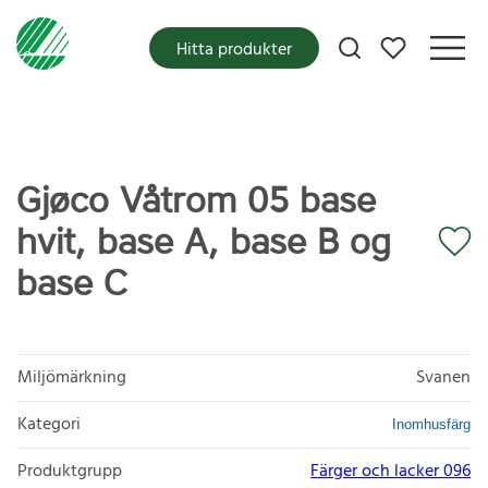
Mina favoriter
Hitta produkter
Gjøco Våtrom 05 base
hvit, base A, base B og
base C
Miljömärkning
Svanen
Kategori
Inomhusfärg
Produktgrupp
Färger och lacker 096