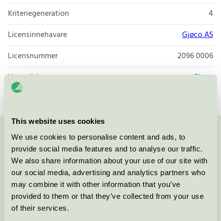
Kriteriegeneration
4
Licensinnehavare
Gjøco AS
Licensnummer
2096 0006
Varumärke
Gjøco
This website uses cookies
We use cookies to personalise content and ads, to
Kontakta oss på
08-55 55 24 00
eller via formuläret:
provide social media features and to analyse our traffic.
We also share information about your use of our site with
our social media, advertising and analytics partners who
may combine it with other information that you’ve
Fortsätt
provided to them or that they’ve collected from your use
of their services.