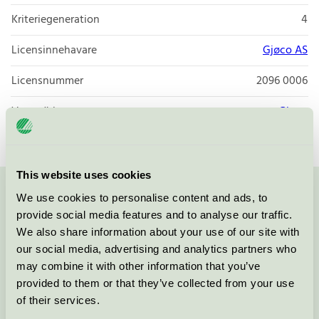
Kriteriegeneration
4
Licensinnehavare
Gjøco AS
Licensnummer
2096 0006
Varumärke
Gjøco
This website uses cookies
We use cookies to personalise content and ads, to
Kontakta oss på
08-55 55 24 00
eller via formuläret:
provide social media features and to analyse our traffic.
We also share information about your use of our site with
our social media, advertising and analytics partners who
may combine it with other information that you’ve
Fortsätt
provided to them or that they’ve collected from your use
of their services.