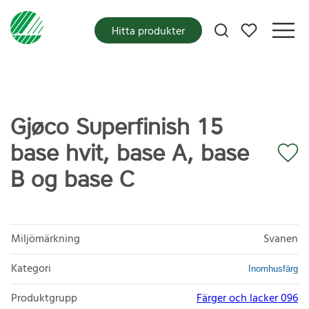
Mina favoriter
Hitta produkter
Gjøco Superfinish 15
base hvit, base A, base
B og base C
Miljömärkning
Svanen
Kategori
Inomhusfärg
Produktgrupp
Färger och lacker 096