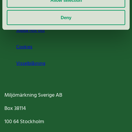
Allow selection
Om oss
Deny
Jobba hos oss
Cookies
Visselblåsning
Miljömärkning Sverige AB
Box
38114
100 64
Stockholm