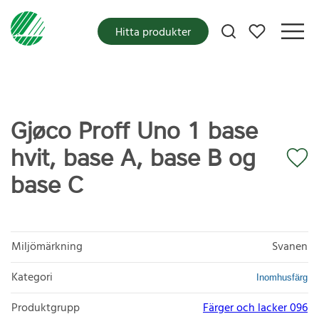
Mina favoriter
Hitta produkter
Gjøco Proff Uno 1 base
hvit, base A, base B og
base C
Miljömärkning
Svanen
Kategori
Inomhusfärg
Produktgrupp
Färger och lacker 096