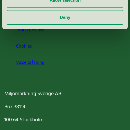
Allow selection
Om oss
Deny
Jobba hos oss
Cookies
Visselblåsning
Miljömärkning Sverige AB
Box
38114
100 64
Stockholm