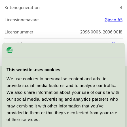
Kriteriegeneration
4
Licensinnehavare
Gjøco AS
Licensnummer
2096 0006, 2096 0018
Varumärke
Gjøco
This website uses cookies
We use cookies to personalise content and ads, to
Kontakta oss på
08-55 55 24 00
eller via formuläret:
provide social media features and to analyse our traffic.
We also share information about your use of our site with
our social media, advertising and analytics partners who
may combine it with other information that you’ve
Fortsätt
provided to them or that they’ve collected from your use
of their services.