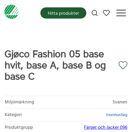
Mina favoriter
Hitta produkter
Gjøco Fashion 05 base
hvit, base A, base B og
base C
Miljömärkning
Svanen
Kategori
Inomhusfärg
Produktgrupp
Färger och lacker 096