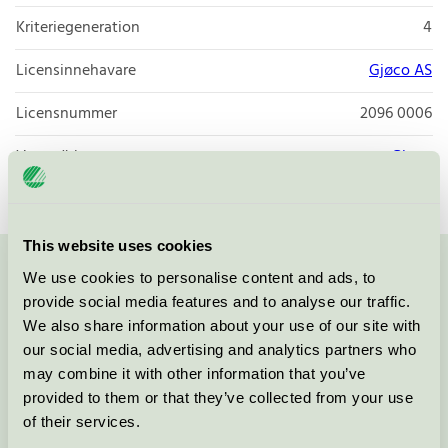
Kriteriegeneration
4
Licensinnehavare
Gjøco AS
Licensnummer
2096 0006
Varumärke
Gjøco
This website uses cookies
We use cookies to personalise content and ads, to
Kontakta oss på
08-55 55 24 00
eller via formuläret:
provide social media features and to analyse our traffic.
We also share information about your use of our site with
our social media, advertising and analytics partners who
may combine it with other information that you’ve
Fortsätt
provided to them or that they’ve collected from your use
of their services.