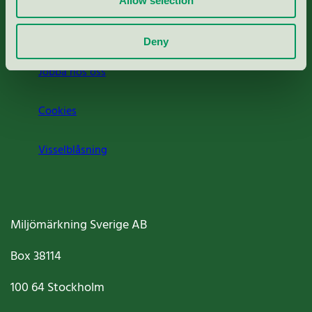
Allow selection
Om oss
Deny
Jobba hos oss
Cookies
Visselblåsning
Miljömärkning Sverige AB
Box
38114
100 64
Stockholm