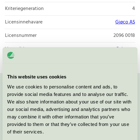
Kriteriegeneration
4
Licensinnehavare
Gjøco AS
Licensnummer
2096 0018
Varumärke
Gebenna
This website uses cookies
We use cookies to personalise content and ads, to
Kontakta oss på
08-55 55 24 00
eller via formuläret:
provide social media features and to analyse our traffic.
We also share information about your use of our site with
our social media, advertising and analytics partners who
may combine it with other information that you’ve
Fortsätt
provided to them or that they’ve collected from your use
of their services.