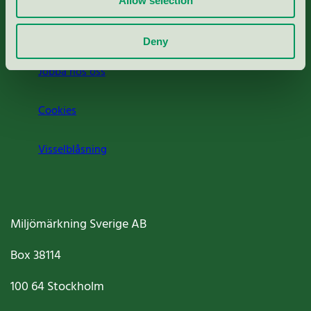
Allow selection
Om oss
Deny
Jobba hos oss
Cookies
Visselblåsning
Miljömärkning Sverige AB
Box
38114
100 64
Stockholm