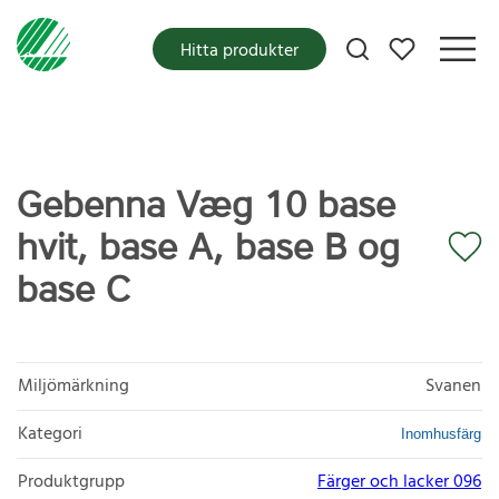
Mina favoriter
Hitta produkter
Gebenna Væg 10 base
hvit, base A, base B og
base C
Miljömärkning
Svanen
Kategori
Inomhusfärg
Produktgrupp
Färger och lacker 096