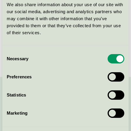
Kriteriegeneration
6
We also share information about your use of our site with
our social media, advertising and analytics partners who
Licensinnehavare
Attends Healthcare AB
may combine it with other information that you’ve
provided to them or that they’ve collected from your use
Licensnummer
3023 0095
of their services.
Varumärke
Attends
Consent
Licensnummer
3023 0086
Necessary
Selection
Preferences
Kontakta oss på
08-55 55 24 00
eller via formuläret:
Statistics
Marketing
Fortsätt