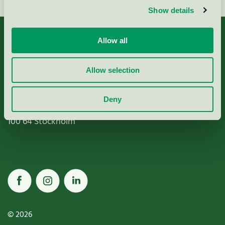
Show details
Allow all
Allow selection
Miljömärkning Sverige AB
Box
38114
Deny
100 64
Stockholm
© 2026