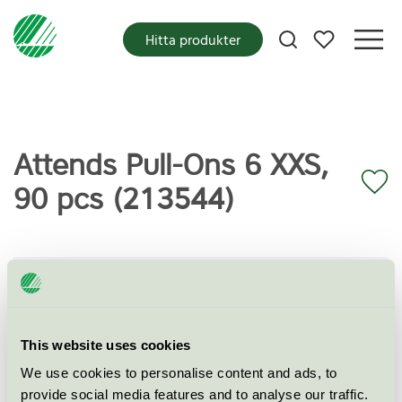
Mina favoriter
Hitta produkter
Attends Pull-Ons 6 XXS,
90 pcs (213544)
Miljömärkning
Svanen
Kategori
Inkontinensskydd
This website uses cookies
Produktgrupp
Skyddande och absorberande
hygienprodukter 023
We use cookies to personalise content and ads, to
provide social media features and to analyse our traffic.