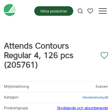
Mina favoriter
Hitta produkter
Attends Contours
Regular 4, 126 pcs
(205761)
Miljömärkning
Svanen
Kategori
Inkontinensskydd
Produktgrupp
Skyddande och absorberande