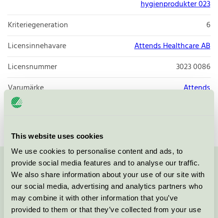
hygienprodukter 023
Kriteriegeneration
6
Licensinnehavare
Attends Healthcare AB
Licensnummer
3023 0086
Varumärke
Attends
Licensnummer
3023 0086
This website uses cookies
We use cookies to personalise content and ads, to
provide social media features and to analyse our traffic.
Kontakta oss på
08-55 55 24 00
eller via formuläret:
We also share information about your use of our site with
our social media, advertising and analytics partners who
may combine it with other information that you’ve
provided to them or that they’ve collected from your use