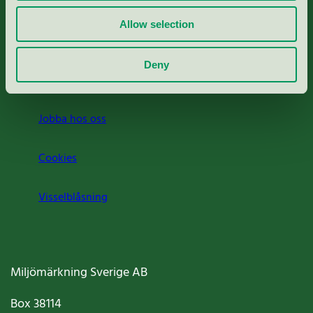
Rapporter & undersökningar
Allow selection
Press
Deny
Om oss
Jobba hos oss
Cookies
Visselblåsning
Miljömärkning Sverige AB
Box
38114