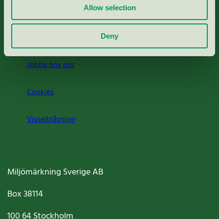
Allow selection
Press
Om oss
Deny
Jobba hos oss
Cookies
Visselblåsning
Miljömärkning Sverige AB
Box
38114
100 64
Stockholm