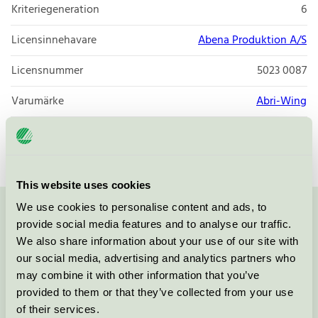
Kriteriegeneration
6
Licensinnehavare
Abena Produktion A/S
Licensnummer
5023 0087
Varumärke
Abri-Wing
Licensnummer
5023 0001
This website uses cookies
We use cookies to personalise content and ads, to
Kontakta oss på
08-55 55 24 00
eller via formuläret:
provide social media features and to analyse our traffic.
We also share information about your use of our site with
our social media, advertising and analytics partners who
may combine it with other information that you’ve
provided to them or that they’ve collected from your use
Fortsätt
of their services.