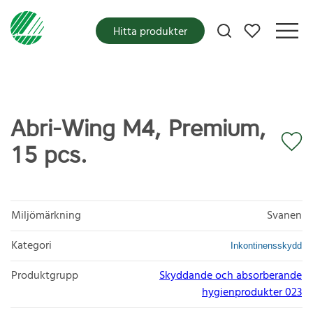
Mina favoriter
Hitta produkter
Abri-Wing M4, Premium,
15 pcs.
Miljömärkning
Svanen
Kategori
Inkontinensskydd
Produktgrupp
Skyddande och absorberande
hygienprodukter 023