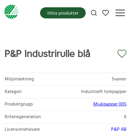
Mina favoriter
Hitta produkter
P&P Industrirulle blå
Miljömärkning
Svanen
Kategori
Industriellt torkpapper
Produktgrupp
Mjukpapper 005
Kriteriegeneration
6
Licensinnehavare
P&P AB