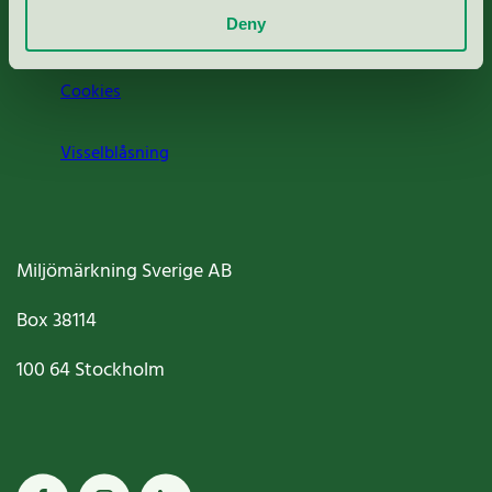
Deny
Jobba hos oss
Cookies
Visselblåsning
Miljömärkning Sverige AB
Box
38114
100 64
Stockholm