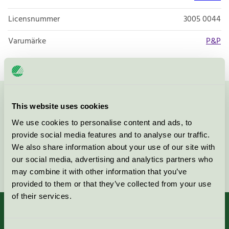
Licensnummer
3005 0044
Varumärke
P&P
Kontakta oss på
08-55 55 24 00
eller via formuläret:
This website uses cookies
We use cookies to personalise content and ads, to
provide social media features and to analyse our traffic.
We also share information about your use of our site with
our social media, advertising and analytics partners who
Fortsätt
may combine it with other information that you’ve
provided to them or that they’ve collected from your use
of their services.